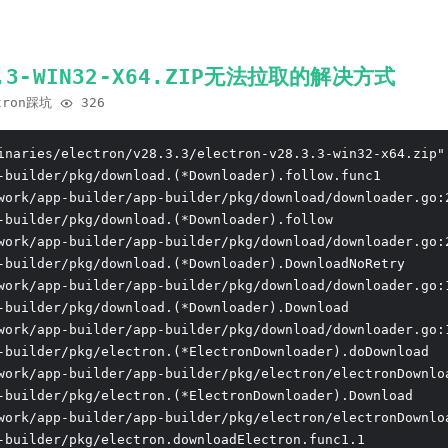
.3.3-WIN32-X64.ZIP无法拉取的解决方式
tron踩坑
326
inaries/electron/v28.3.3/electron-v28.3.3-win32-x64.zip"
-builder/pkg/download.(*Downloader).follow.func1

work/app-builder/app-builder/pkg/download/downloader.go:2
-builder/pkg/download.(*Downloader).follow

work/app-builder/app-builder/pkg/download/downloader.go:2
-builder/pkg/download.(*Downloader).DownloadNoRetry

work/app-builder/app-builder/pkg/download/downloader.go:1
-builder/pkg/download.(*Downloader).Download

work/app-builder/app-builder/pkg/download/downloader.go:1
-builder/pkg/electron.(*ElectronDownloader).doDownload

work/app-builder/app-builder/pkg/electron/electronDownloa
-builder/pkg/electron.(*ElectronDownloader).Download

work/app-builder/app-builder/pkg/electron/electronDownloa
-builder/pkg/electron.downloadElectron.func1.1
