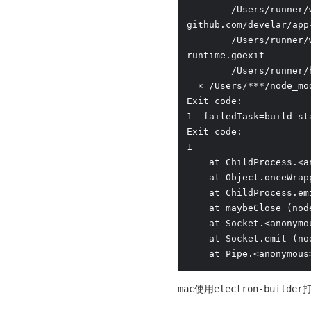
        /Users/runner/
github.com/develar/app
        /Users/runner/
runtime.goexit

        /Users/runner/
  ⨯ /Users/***/node_mo
Exit code:

1  failedTask=build st
Exit code:

1

    at ChildProcess.<a
    at Object.onceWrap
    at ChildProcess.em
    at maybeClose (nod
    at Socket.<anonymo
    at Socket.emit (no
    at Pipe.<anonymous
mac使用electron-bui