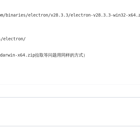
om/binaries/electron/v28.3.3/electron-v28.3.3-win32-
/electron/
3-darwin-x64.zip拉取等问题用同样的方式）