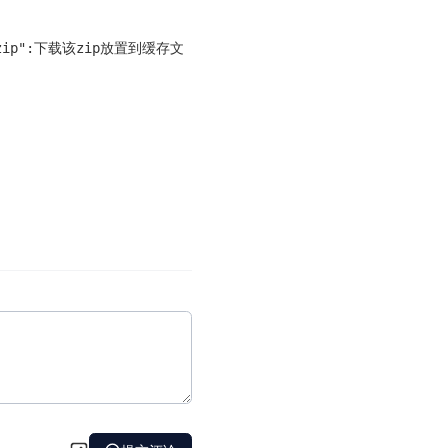
x64.zip":下载该zip放置到缓存文