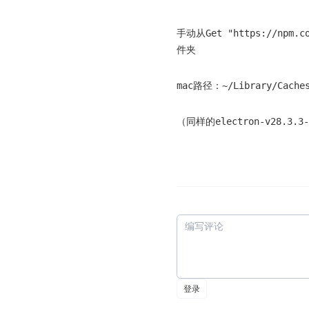
手动从Get "https://npm.c
件夹
mac路径：~/Library/Caches
（同样的electron-v28.3.