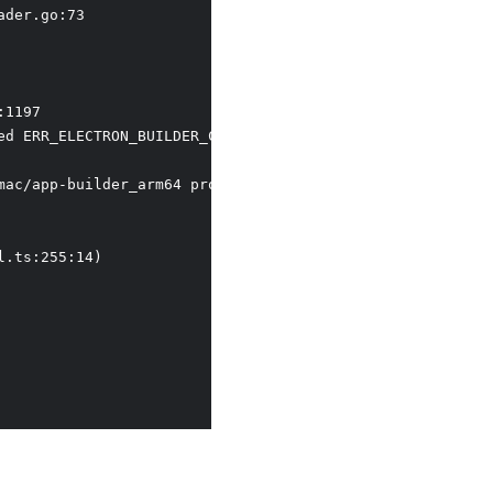
der.go:73

1197  

d ERR_ELECTRON_BUILDER_CANNOT_EXECUTE

mac/app-builder_arm64 process failed ERR_ELECTRON_BUILDER
.ts:255:14)
