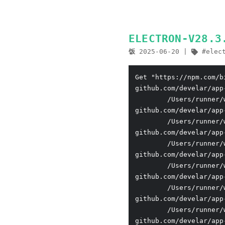
ELECTRON-V28
饭
2025-06-20
elec
Get "https://npm.com/b
github.com/develar/app
        /Users/runner/
github.com/develar/app
        /Users/runner/
github.com/develar/app
        /Users/runner/
github.com/develar/app
        /Users/runner/
github.com/develar/app
        /Users/runner/
github.com/develar/app
        /Users/runner/
github.com/develar/app