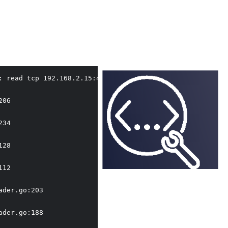
: read tcp 192.168.2.15:49668->163.181.246.203:443: read:
06

34

28

12

der.go:203

der.go:188
