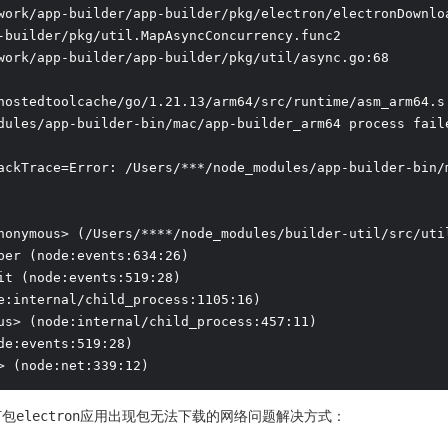
work/app-builder/app-builder/pkg/electron/electronDownloa
-builder/pkg/util.MapAsyncConcurrency.func2

work/app-builder/app-builder/pkg/util/async.go:68

hostedtoolcache/go/1.21.13/arm64/src/runtime/asm_arm64.s:
dules/app-builder-bin/mac/app-builder_arm64 process faile
ackTrace=Error: /Users/***/node_modules/app-builder-bin/
nonymous> (/Users/****/node_modules/builder-util/src/util
per (node:events:634:26)

it (node:events:519:28)

e:internal/child_process:1105:16)

us> (node:internal/child_process:457:11)

de:events:519:28)

> (node:net:339:12)
lder打包electron应用出现包无法下载的网络问题解决方式：