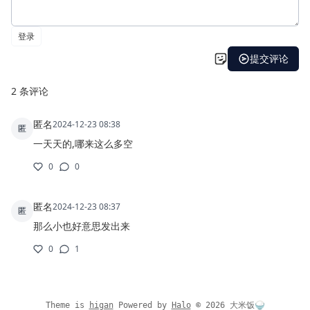
Theme is
higan
Powered by
Halo
©
2026
大米饭🍚